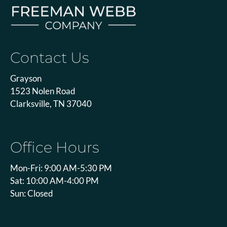
Contact Us
Grayson
1523 Nolen Road
Clarksville, TN 37040
Office Hours
Mon-Fri: 9:00 AM-5:30 PM
Sat: 10:00 AM-4:00 PM
Sun: Closed