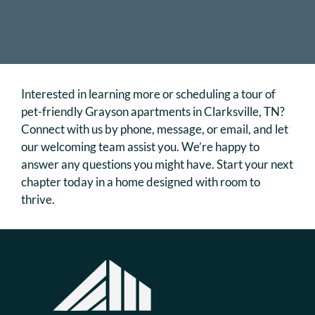
Interested in learning more or scheduling a tour of
pet-friendly Grayson apartments in Clarksville, TN?
Connect with us by phone, message, or email, and let
our welcoming team assist you. We’re happy to
answer any questions you might have. Start your next
chapter today in a home designed with room to
thrive.