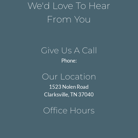
We'd Love To Hear
From You
Give Us A Call
Phone:
Our Location
1523 Nolen Road
Clarksville, TN 37040
Office Hours