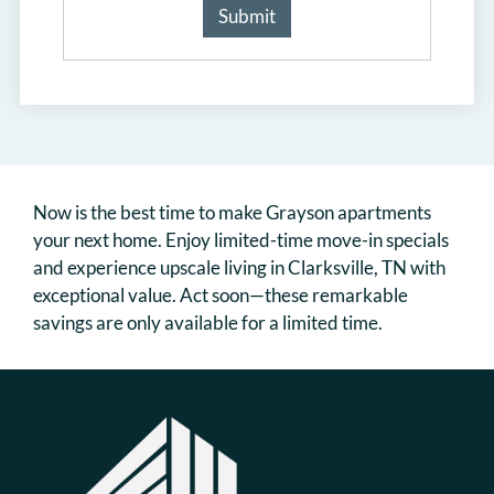
Now is the best time to make Grayson apartments
your next home. Enjoy limited-time move-in specials
and experience upscale living in Clarksville, TN with
exceptional value. Act soon—these remarkable
savings are only available for a limited time.