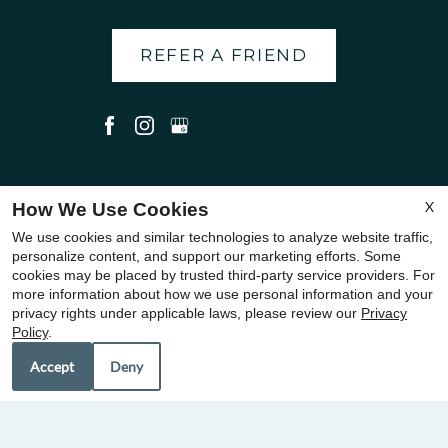
REFER A FRIEND
Copyright © 2000-2026
Apartments247.com
. All designs,
X
How We Use Cookies
content, and images are subject to copyright laws. All rights
We use cookies and similar technologies to analyze website traffic,
reserved.
personalize content, and support our marketing efforts. Some
cookies may be placed by trusted third-party service providers. For
Disclaimer
|
Manage Site
|
Privacy Policy
|
Web Accessibility
|
more information about how we use personal information and your
Cookie Policy
|
Terms of Use
|
Join Our Team
privacy rights under applicable laws, please review our
Privacy
Policy
.
Accept
Deny
Equal
Housing