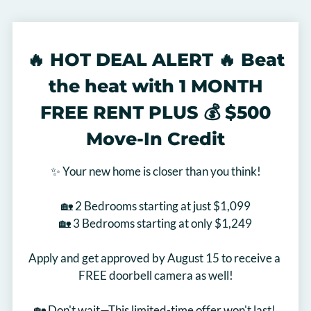
Floor Plans & Availability
Amenities
Pets
🔥 HOT DEAL ALERT 🔥 Beat
Neighborhood
the heat with 1 MONTH
Apply
Move Matcher
FREE RENT PLUS 💰 $500
Contact
Move-In Credit
Residents
FAQ
✨ Your new home is closer than you think!

E-Brochure
🏡 2 Bedrooms starting at just $1,099

🏡 3 Bedrooms starting at only $1,249

Apply and get approved by August 15 to receive a 
FREE doorbell camera as well!

🏡 Don't wait—This limited-time offer won't last! 