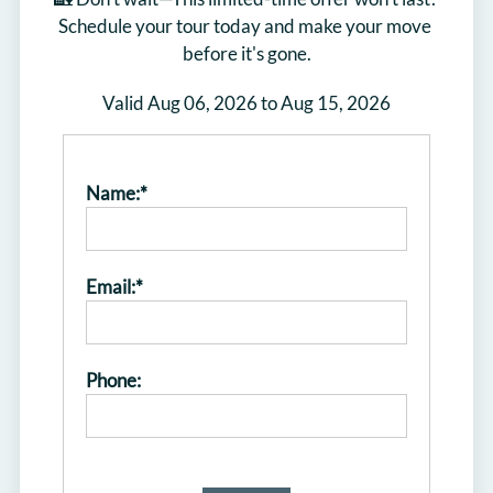
Schedule your tour today and make your move 
before it's gone.
Valid Aug 06, 2026 to Aug 15, 2026
Name:*
Email:*
Phone: