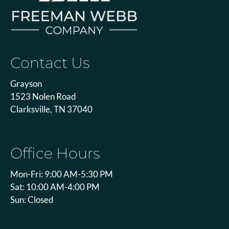
Contact Us
Grayson
1523 Nolen Road
Clarksville, TN 37040
Office Hours
Mon-Fri: 9:00 AM-5:30 PM
Sat: 10:00 AM-4:00 PM
Sun: Closed