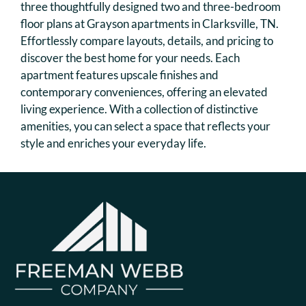
Floor Plans & Availability
three thoughtfully designed two and three-bedroom
floor plans at Grayson apartments in Clarksville, TN.
Amenities
Effortlessly compare layouts, details, and pricing to
Pets
discover the best home for your needs. Each
Neighborhood
apartment features upscale finishes and
Apply
contemporary conveniences, offering an elevated
Move Matcher
living experience. With a collection of distinctive
Contact
amenities, you can select a space that reflects your
Residents
style and enriches your everyday life.
FAQ
E-Brochure