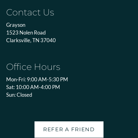
Contact Us
Grayson
1523 Nolen Road
Clarksville, TN 37040
Office Hours
Mon-Fri: 9:00 AM-5:30 PM
Sat: 10:00 AM-4:00 PM
Sun: Closed
REFER A FRIEND